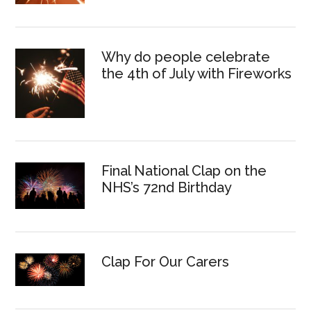
Why do people celebrate
the 4th of July with Fireworks
Final National Clap on the
NHS’s 72nd Birthday
Clap For Our Carers