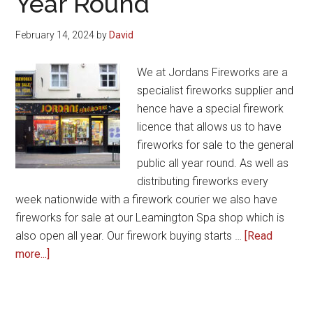
Year Round
Year
Celebrations
February 14, 2024
by
David
We at Jordans Fireworks are a
specialist fireworks supplier and
hence have a special firework
licence that allows us to have
fireworks for sale to the general
public all year round. As well as
distributing fireworks every
week nationwide with a firework courier we also have
fireworks for sale at our Leamington Spa shop which is
also open all year. Our firework buying starts …
[Read
about
more...]
Fireworks
for
Sale