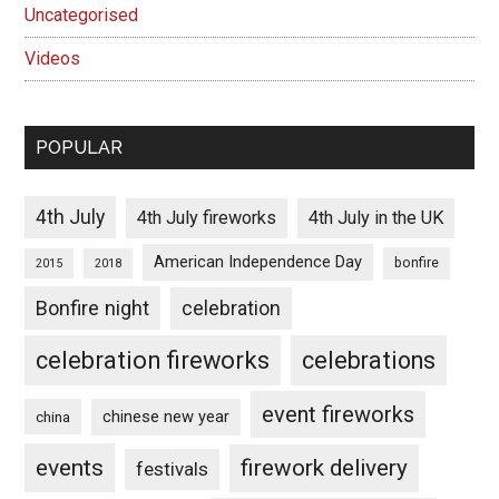
Uncategorised
Videos
POPULAR
4th July
4th July fireworks
4th July in the UK
American Independence Day
bonfire
2015
2018
Bonfire night
celebration
celebration fireworks
celebrations
event fireworks
chinese new year
china
events
firework delivery
festivals