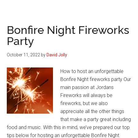
The
King’s
Coronation
Fireworks
Bonfire Night Fireworks
Collection
Party
October 11, 2022
by
David Jolly
How to host an unforgettable
Bonfire Night fireworks party Our
main passion at Jordans
Fireworks will always be
fireworks, but we also
appreciate all the other things
that make a party great including
food and music. With this in mind, we’ve prepared our top
tips below for hosting an unforgettable Bonfire Night