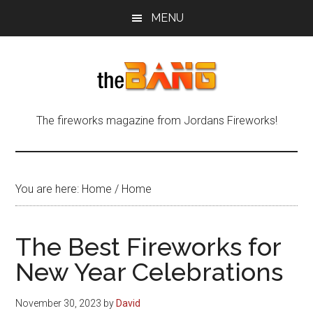
Skip
Skip
Skip
MENU
to
to
to
main
primary
footer
content
sidebar
The
The
The fireworks magazine from Jordans Fireworks!
fireworks
Bang
magazine
from
Jordans
You are here: Home
/
Home
Fireworks!
The Best Fireworks for
New Year Celebrations
November 30, 2023
by
David