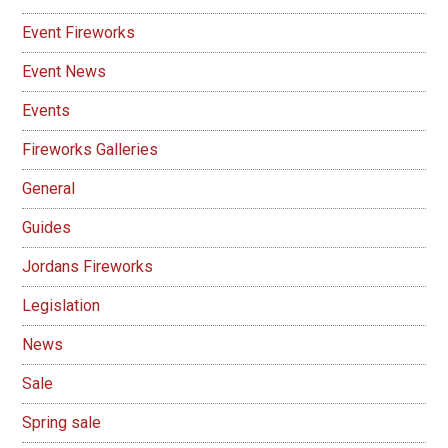
Event Fireworks
Event News
Events
Fireworks Galleries
General
Guides
Jordans Fireworks
Legislation
News
Sale
Spring sale