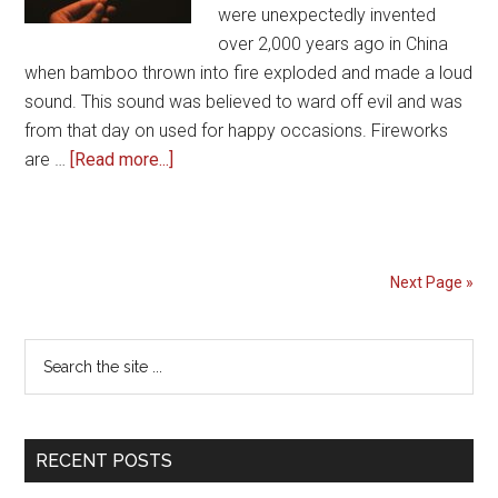
were unexpectedly invented
over 2,000 years ago in China
when bamboo thrown into fire exploded and made a loud
sound. This sound was believed to ward off evil and was
from that day on used for happy occasions. Fireworks
about
are …
[Read more...]
Why
do
people
celebrate
Next Page »
the
4th
Primary
Search
of
the
Sidebar
July
site
with
...
Fireworks
RECENT POSTS