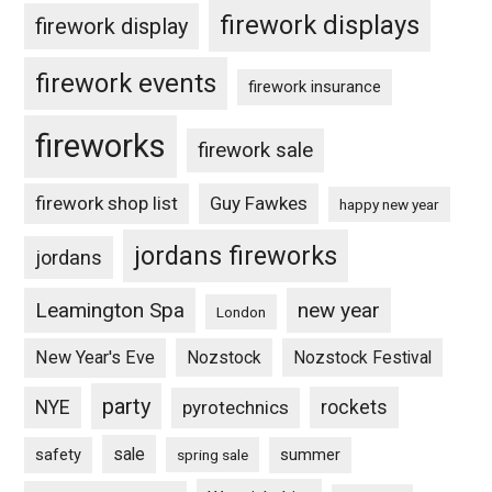
firework displays
firework display
firework events
firework insurance
fireworks
firework sale
firework shop list
Guy Fawkes
happy new year
jordans fireworks
jordans
Leamington Spa
new year
London
New Year's Eve
Nozstock
Nozstock Festival
party
NYE
pyrotechnics
rockets
sale
safety
summer
spring sale