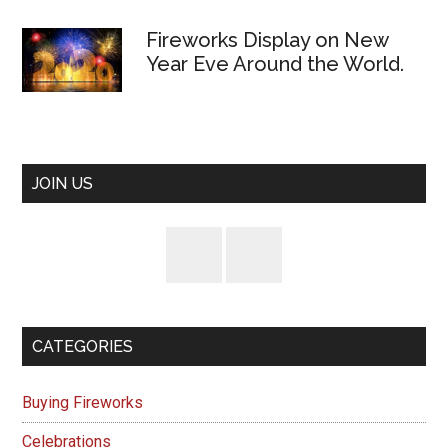
Fireworks Display on New
Year Eve Around the World.
JOIN US
CATEGORIES
Buying Fireworks
Celebrations