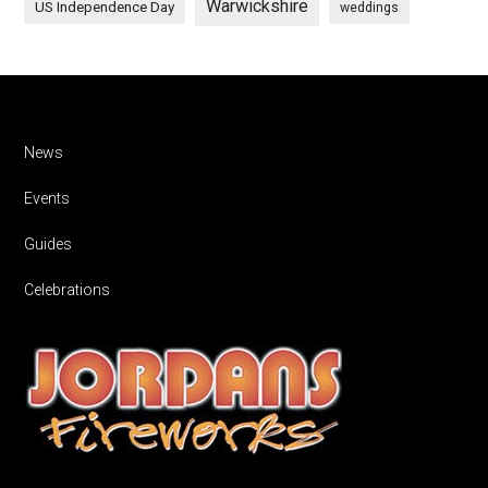
Warwickshire
US Independence Day
weddings
Footer
News
Events
Guides
Celebrations