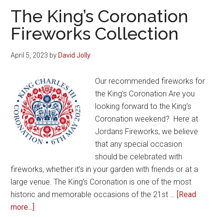
All
The King’s Coronation
Year
Fireworks Collection
Round
April 5, 2023
by
David Jolly
Our recommended fireworks for
the King’s Coronation Are you
looking forward to the King’s
Coronation weekend? Here at
Jordans Fireworks, we believe
that any special occasion
should be celebrated with
fireworks, whether it’s in your garden with friends or at a
large venue. The King’s Coronation is one of the most
historic and memorable occasions of the 21st …
[Read
about
more...]