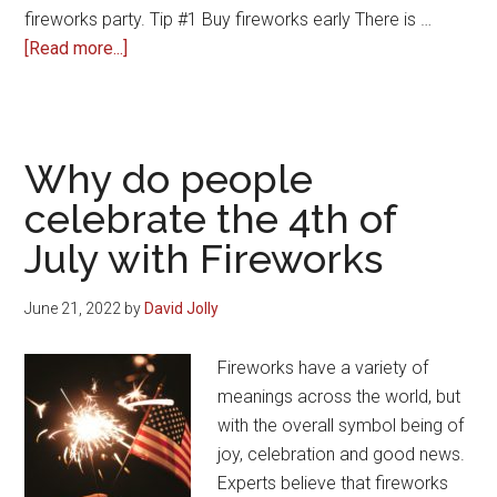
fireworks party. Tip #1 Buy fireworks early There is …
about
[Read more...]
Bonfire
Night
Fireworks
Party
Why do people
celebrate the 4th of
July with Fireworks
June 21, 2022
by
David Jolly
Fireworks have a variety of
meanings across the world, but
with the overall symbol being of
joy, celebration and good news.
Experts believe that fireworks