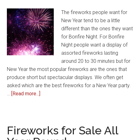
The fireworks people want for
New Year tend to be a little
different than the ones they want
for Bonfire Night. For Bonfire
Night people want a display of
assorted fireworks lasting
around 20 to 30 minutes but for
New Year the most popular fireworks are the ones that
produce short but spectacular displays. We often get
asked which are the best fireworks for a New Year party.
about
…
[Read more...]
The
Best
Fireworks
for
Fireworks for Sale All
New