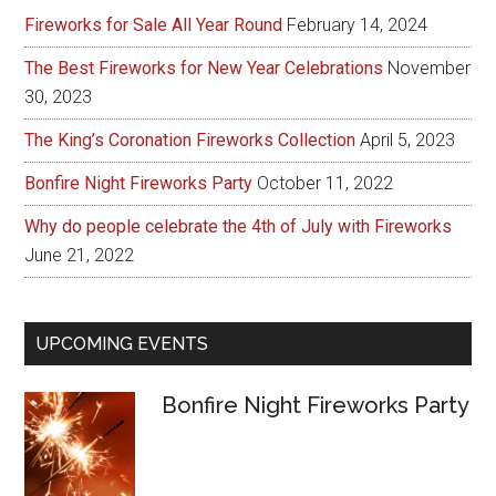
Fireworks for Sale All Year Round
February 14, 2024
The Best Fireworks for New Year Celebrations
November
30, 2023
The King’s Coronation Fireworks Collection
April 5, 2023
Bonfire Night Fireworks Party
October 11, 2022
Why do people celebrate the 4th of July with Fireworks
June 21, 2022
UPCOMING EVENTS
Bonfire Night Fireworks Party