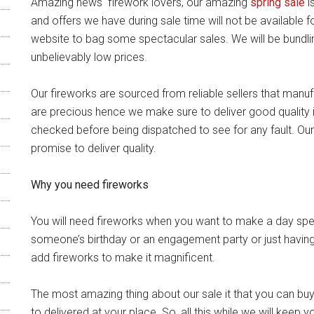
Amazing news firework lovers, our amazing
spring sale
i
and offers we have during sale time will not be available 
website to bag some spectacular sales. We will be bundlin
unbelievably low prices.
Our fireworks are sourced from reliable sellers that manuf
are precious hence we make sure to deliver good quality 
checked before being dispatched to see for any fault. Our
promise to deliver quality.
Why you need fireworks
You will need fireworks when you want to make a day spec
someone’s birthday or an engagement party or just having
add fireworks to make it magnificent.
The most amazing thing about our sale it that you can bu
to delivered at your place. So, all this while we will keep