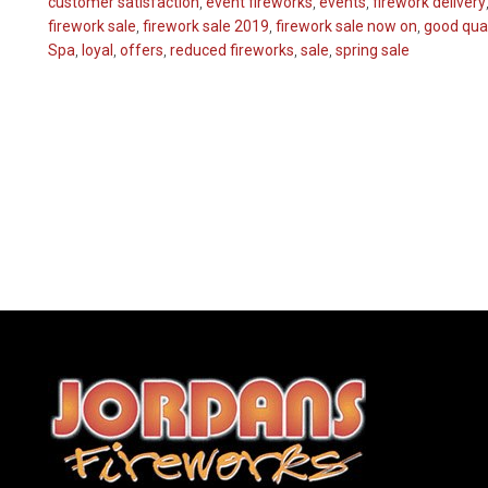
customer satisfaction
,
event fireworks
,
events
,
firework delivery
firework sale
,
firework sale 2019
,
firework sale now on
,
good qual
Spa
,
loyal
,
offers
,
reduced fireworks
,
sale
,
spring sale