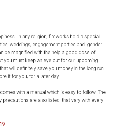
ness. In any religion, fireworks hold a special
parties, weddings, engagement parties and gender
can be magnified with the help a good dose of
ut you must keep an eye out for our upcoming
hat will definitely save you money in the long run.
e it for you, for a later day.
 comes with a manual which is easy to follow. The
recautions are also listed, that vary with every