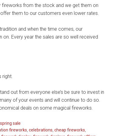
ty fireworks from the stock and we get them on
offer them to our customers even lower rates.
y tradition and when the time comes, our
 on. Every year the sales are so well received
 right.
stand out from everyone else’s be sure to invest in
any of your events and will continue to do so.
conomical deals on some magical fireworks.
spring sale
ation fireworks
,
celebrations
,
cheap fireworks
,