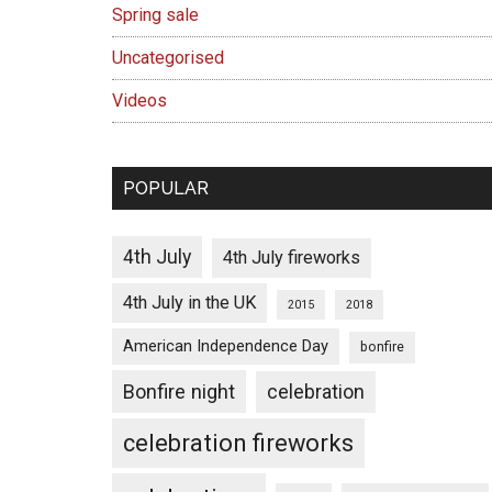
Spring sale
Uncategorised
Videos
POPULAR
4th July
4th July fireworks
4th July in the UK
2015
2018
American Independence Day
bonfire
Bonfire night
celebration
celebration fireworks