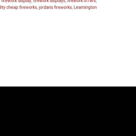
,
firework display
,
firework displays
,
firework offers
,
ity cheap fireworks
,
jordans fireworks
,
Leamington