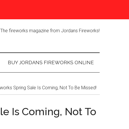
The fireworks magazine from Jordans Fireworks!
BUY JORDANS FIREWORKS ONLINE
works Spring Sale Is Coming, Not To Be Missed!
le Is Coming, Not To