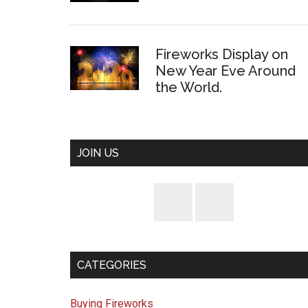
Fireworks Display on
New Year Eve Around
the World.
JOIN US
CATEGORIES
Buying Fireworks