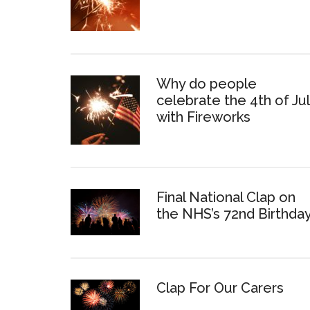
Why do people
celebrate the 4th of Ju
with Fireworks
Final National Clap on
the NHS’s 72nd Birthda
Clap For Our Carers