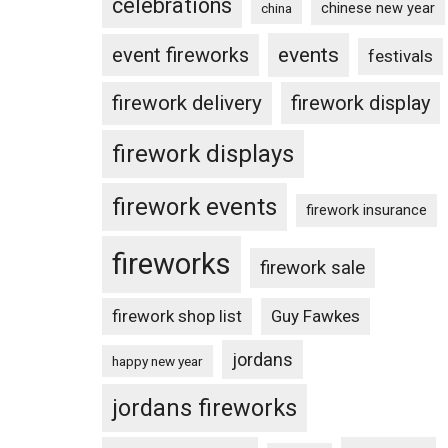
celebrations
chinese new year
china
events
event fireworks
festivals
firework delivery
firework display
firework displays
firework events
firework insurance
fireworks
firework sale
firework shop list
Guy Fawkes
jordans
happy new year
jordans fireworks