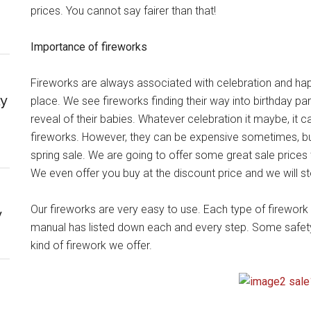
prices. You cannot say fairer than that!
Importance of fireworks
Fireworks are always associated with celebration and happi
ly
place. We see fireworks finding their way into birthday 
reveal of their babies. Whatever celebration it maybe, it 
fireworks. However, they can be expensive sometimes, b
spring sale. We are going to offer some great sale prices t
We even offer you buy at the discount price and we will stor
Our fireworks are very easy to use. Each type of firework
y
manual has listed down each and every step. Some safety p
kind of firework we offer.