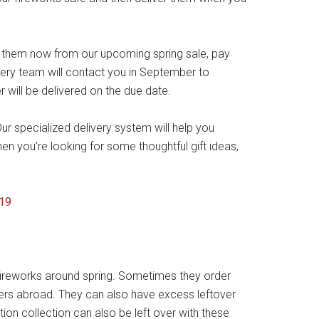
y them now from our upcoming spring sale, pay
very team will contact you in September to
will be delivered on the due date.
r specialized delivery system will help you
hen you’re looking for some thoughtful gift ideas,
 fireworks around spring. Sometimes they order
ers abroad. They can also have excess leftover
tion collection can also be left over with these