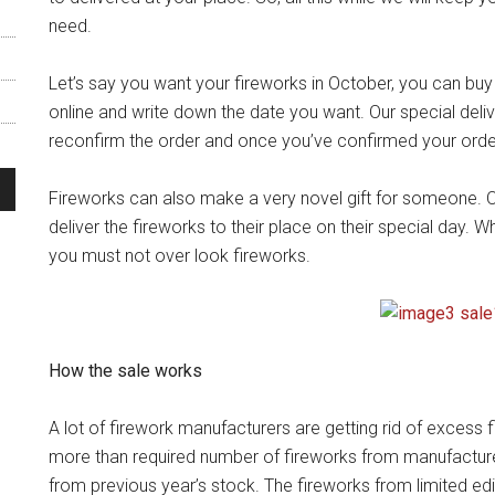
need.
Let’s say you want your fireworks in October, you can bu
online and write down the date you want. Our special deli
reconfirm the order and once you’ve confirmed your order 
Fireworks can also make a very novel gift for someone. Ou
deliver the fireworks to their place on their special day. W
you must not over look fireworks.
How the sale works
A lot of firework manufacturers are getting rid of excess
more than required number of fireworks from manufactur
from previous year’s stock. The fireworks from limited edi