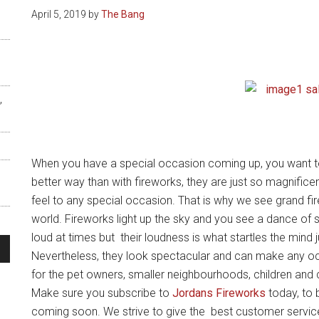
April 5, 2019
by
The Bang
,
When you have a special occasion coming up, you want to
better way than with fireworks, they are just so magnifice
feel to any special occasion. That is why we see grand f
world. Fireworks light up the sky and you see a dance of s
loud at times but their loudness is what startles the mind j
Nevertheless, they look spectacular and can make any o
for the pet owners, smaller neighbourhoods, children and 
s
Make sure you subscribe to
Jordans Fireworks
today, to b
coming soon. We strive to give the best customer servic