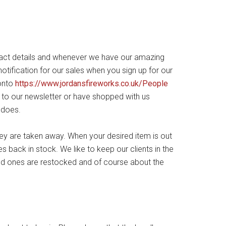
act details and whenever we have our amazing
otification for our sales when you sign up for our
 onto
https://www.jordansfireworks.co.uk/People
e to our newsletter or have shopped with us
 does.
hey are taken away. When your desired item is out
 back in stock. We like to keep our clients in the
ld ones are restocked and of course about the