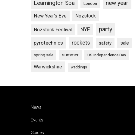
Leamington Spa
new year
London
New Year's Eve
Nozstock
party
NYE
Nozstock Festival
pyrotechnics
rockets
sale
safety
summer
spring sale
US Independence Day
Warwickshire
weddings
Footer
News
Events
Guides