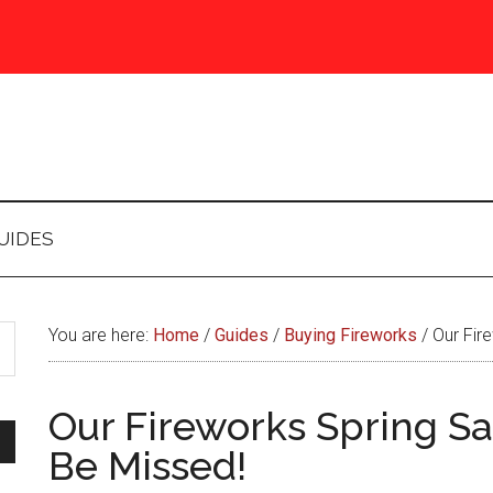
UIDES
You are here:
Home
/
Guides
/
Buying Fireworks
/
Our Fire
Our Fireworks Spring Sa
Be Missed!