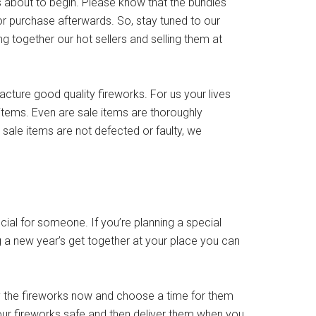
s about to begin. Please know that the bundles
for purchase afterwards. So, stay tuned to our
g together our hot sellers and selling them at
acture good quality fireworks. For us your lives
items. Even are sale items are thoroughly
 sale items are not defected or faulty, we
ial for someone. If you’re planning a special
 a new year’s get together at your place you can
y the fireworks now and choose a time for them
 your fireworks safe and then deliver them when you