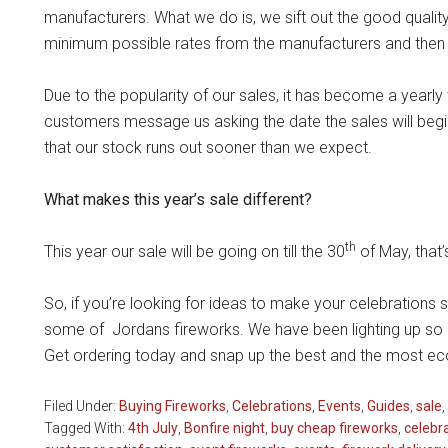
manufacturers. What we do is, we sift out the good quali
minimum possible rates from the manufacturers and then 
Due to the popularity of our sales, it has become a yearl
customers message us asking the date the sales will begin
that our stock runs out sooner than we expect.
What makes this year’s sale different?
th
This year our sale will be going on till the 30
of May, that’s
So, if you’re looking for ideas to make your celebrations 
some of Jordans fireworks. We have been lighting up so m
Get ordering today and snap up the best and the most e
Filed Under:
Buying Fireworks
,
Celebrations
,
Events
,
Guides
,
sale
,
Tagged With:
4th July
,
Bonfire night
,
buy cheap fireworks
,
celebr