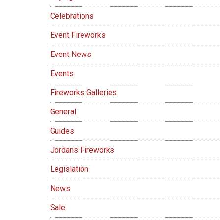
Celebrations
Event Fireworks
Event News
Events
Fireworks Galleries
General
Guides
Jordans Fireworks
Legislation
News
Sale