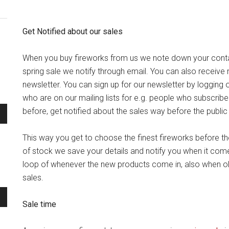
Get Notified about our sales
When you buy fireworks from us we note down your cont
spring sale we notify through email. You can also receive n
newsletter. You can sign up for our newsletter by logging
who are on our mailing lists for e.g. people who subscrib
before, get notified about the sales way before the public
This way you get to choose the finest fireworks before t
of stock we save your details and notify you when it comes
loop of whenever the new products come in, also when o
sales.
Sale time