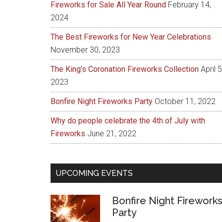
Fireworks for Sale All Year Round
February 14,
2024
The Best Fireworks for New Year Celebrations
November 30, 2023
The King’s Coronation Fireworks Collection
April 5
2023
Bonfire Night Fireworks Party
October 11, 2022
Why do people celebrate the 4th of July with
Fireworks
June 21, 2022
UPCOMING EVENTS
Bonfire Night Firework
Party