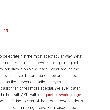
 celebrate it in the most spectacular way. What
nt and breathtaking. Fireworks bring a magical
irework shows on New Year’s Eve all around the
tars like never before. Sure, fireworks can be
ust as the fireworks startle the eyes.
ccasion ten times more special. We even cater
children with ASD; with our
quiet fireworks range
.
e first in line to hear of the great fireworks deals
e, the most amazing fireworks at discounted