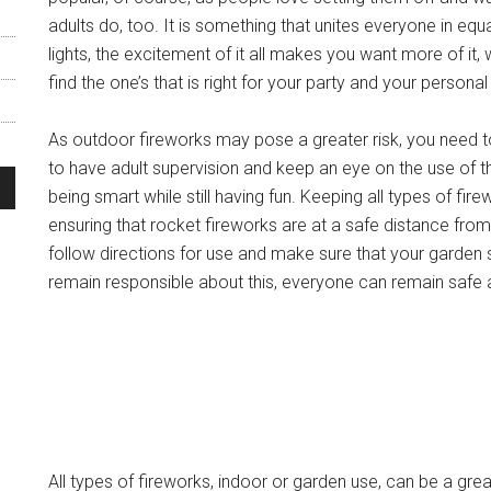
adults do, too. It is something that unites everyone in equ
lights, the excitement of it all makes you want more of it, 
find the one’s that is right for your party and your persona
As outdoor fireworks may pose a greater risk, you need t
to have adult supervision and keep an eye on the use of 
being smart while still having fun. Keeping all types of fi
ensuring that rocket fireworks are at a safe distance from t
follow directions for use and make sure that your garden s
remain responsible about this, everyone can remain safe 
All types of fireworks, indoor or garden use, can be a gre