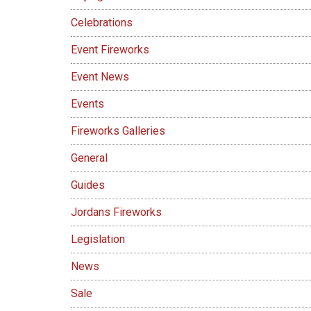
Celebrations
Event Fireworks
Event News
Events
Fireworks Galleries
General
Guides
Jordans Fireworks
Legislation
News
Sale