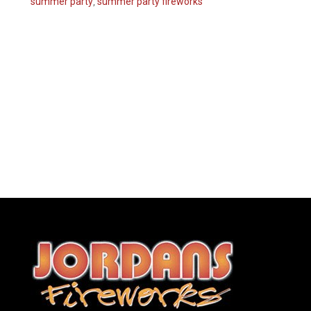
summer party
,
summer party fireworks