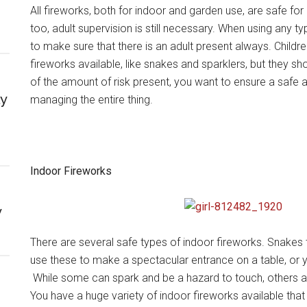
All fireworks, both for indoor and garden use, are safe for
too, adult supervision is still necessary. When using any ty
to make sure that there is an adult present always. Child
fireworks available, like snakes and sparklers, but they s
of the amount of risk present, you want to ensure a safe 
ly
managing the entire thing.
Indoor Fireworks
y
There are several safe types of indoor fireworks. Snake
use these to make a spectacular entrance on a table, or 
While some can spark and be a hazard to touch, others are
You have a huge variety of indoor fireworks available tha