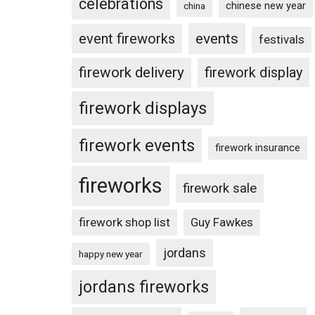
celebrations
chinese new year
china
events
event fireworks
festivals
firework delivery
firework display
firework displays
firework events
firework insurance
fireworks
firework sale
firework shop list
Guy Fawkes
jordans
happy new year
jordans fireworks