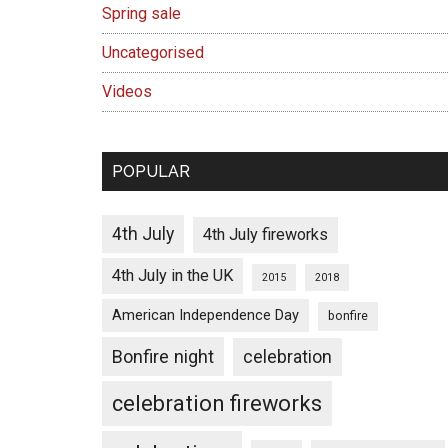
Spring sale
Uncategorised
Videos
POPULAR
4th July
4th July fireworks
4th July in the UK
2015
2018
American Independence Day
bonfire
Bonfire night
celebration
celebration fireworks