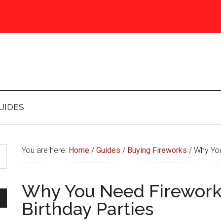
UIDES
You are here:
Home
/
Guides
/
Buying Fireworks
/
Why You
Why You Need Firework
Birthday Parties