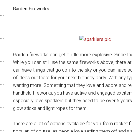
Garden Fireworks
Garden fireworks can get a little more explosive. Since th
While you can still use the same fireworks above, there 
can have things that go up into the sky or you can have s
of ideas out there for your next birthday party. With any t
wanting more. Something that they love and adore and re
handheld fireworks, you have active and engaged exciteme
especially love sparklers but they need to be over 5 years
glow sticks and light ropes for them.
There are a lot of options available for you, from rocket
popular, of course, as people love setting them off and wat