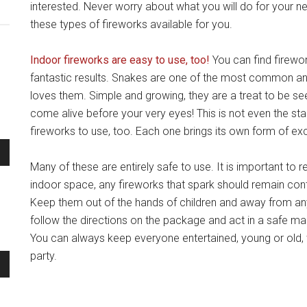
interested. Never worry about what you will do for your 
these types of fireworks available for you.
Indoor fireworks are easy to use, too!
You can find firewor
fantastic results. Snakes are one of the most common 
loves them. Simple and growing, they are a treat to be se
come alive before your very eyes! This is not even the star
fireworks to use, too. Each one brings its own form of e
Many of these are entirely safe to use. It is important t
indoor space, any fireworks that spark should remain conta
Keep them out of the hands of children and away from anyth
follow the directions on the package and act in a safe ma
You can always keep everyone entertained, young or old, 
party.