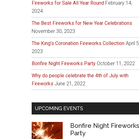
Fireworks for Sale All Year Round
February 14,
2024
The Best Fireworks for New Year Celebrations
November 30, 2023
The King’s Coronation Fireworks Collection
April 5
2023
Bonfire Night Fireworks Party
October 11, 2022
Why do people celebrate the 4th of July with
Fireworks
June 21, 2022
UPCOMING EVENTS
Bonfire Night Firework
Party