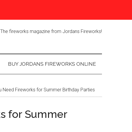
The fireworks magazine from Jordans Fireworks!
BUY JORDANS FIREWORKS ONLINE
 Need Fireworks for Summer Birthday Parties
s for Summer