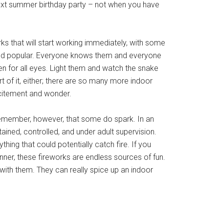
next summer birthday party – not when you have
ks that will start working immediately, with some
and popular. Everyone knows them and everyone
en for all eyes. Light them and watch the snake
t of it, either; there are so many more indoor
xcitement and wonder.
o remember, however, that some do spark. In an
ined, controlled, and under adult supervision.
ing that could potentially catch fire. If you
nner, these fireworks are endless sources of fun.
with them. They can really spice up an indoor