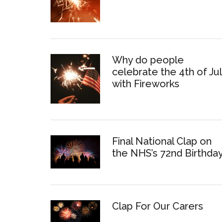
Why do people
celebrate the 4th of Ju
with Fireworks
Final National Clap on
the NHS’s 72nd Birthda
Clap For Our Carers