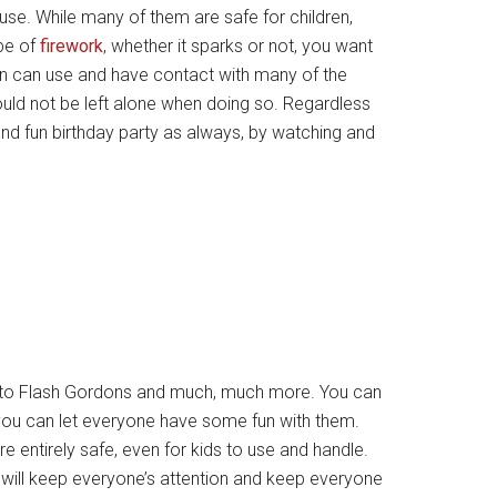
 use. While many of them are safe for children,
pe of
firework
, whether it sparks or not, you want
ren can use and have contact with many of the
hould not be left alone when doing so. Regardless
and fun birthday party as always, by watching and
s to Flash Gordons and much, much more. You can
you can let everyone have some fun with them.
 entirely safe, even for kids to use and handle.
t will keep everyone’s attention and keep everyone