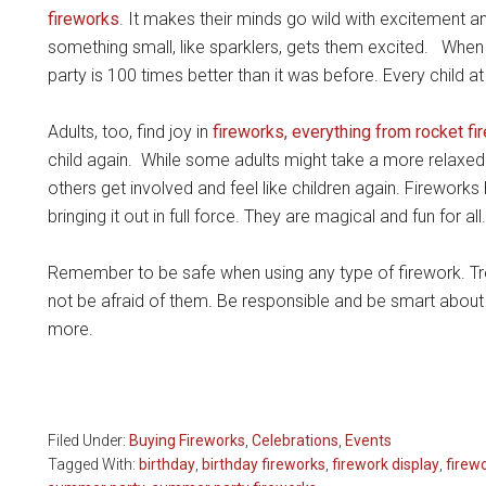
fireworks
. It makes their minds go wild with excitement 
something small, like sparklers, gets them excited. When y
party is 100 times better than it was before. Every child at
Adults, too, find joy in
fireworks, everything from rocket fi
child again. While some adults might take a more relaxed 
others get involved and feel like children again. Fireworks
bringing it out in full force. They are magical and fun for all.
Remember to be safe when using any type of firework. Tr
not be afraid of them. Be responsible and be smart about 
more.
Filed Under:
Buying Fireworks
,
Celebrations
,
Events
Tagged With:
birthday
,
birthday fireworks
,
firework display
,
firew