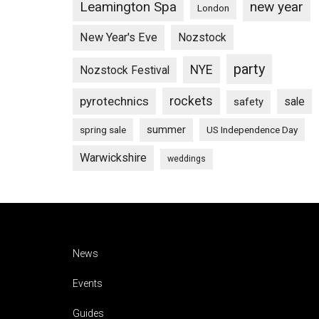
Leamington Spa
new year
London
New Year's Eve
Nozstock
party
NYE
Nozstock Festival
pyrotechnics
rockets
sale
safety
summer
spring sale
US Independence Day
Warwickshire
weddings
Footer
News
Events
Guides