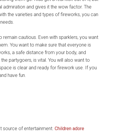
al admiration and gives it the wow factor. The
with the varieties and types of fireworks, you can
l needs.
o remain cautious. Even with sparklers, you want
them. You want to make sure that everyone is
reworks, a safe distance from your body, and
he partygoers, is vital. You will also want to
pace is clear and ready for firework use. If you
and have fun.
at source of entertainment.
Children adore