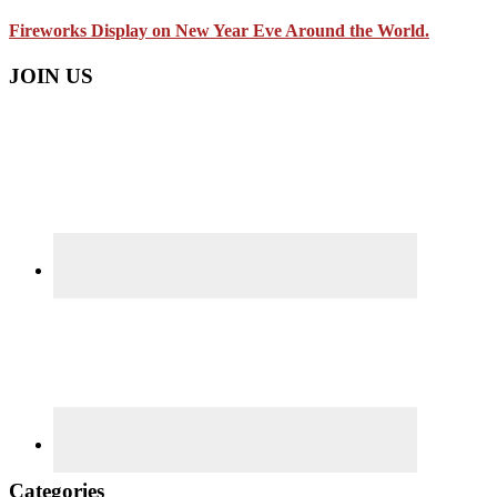
Fireworks Display on New Year Eve Around the World.
JOIN US
Categories