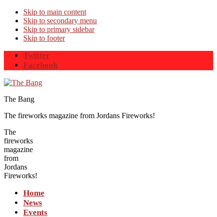
Skip to main content
Skip to secondary menu
Skip to primary sidebar
Skip to footer
Twitter
Facebook
The Bang
The fireworks magazine from Jordans Fireworks!
The
fireworks
magazine
from
Jordans
Fireworks!
Home
News
Events