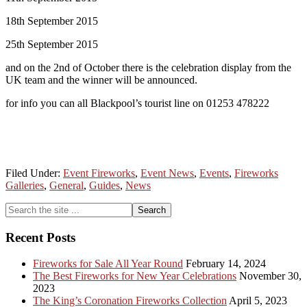
18th September 2015
25th September 2015
and on the 2nd of October there is the celebration display from the
UK team and the winner will be announced.
for info you can all Blackpool’s tourist line on 01253 478222
Filed Under:
Event Fireworks
,
Event News
,
Events
,
Fireworks
Galleries
,
General
,
Guides
,
News
Primary
Search
the
Sidebar
site
Recent Posts
...
Fireworks for Sale All Year Round
February 14, 2024
The Best Fireworks for New Year Celebrations
November 30,
2023
The King’s Coronation Fireworks Collection
April 5, 2023