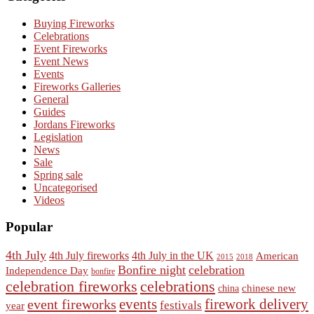
Buying Fireworks
Celebrations
Event Fireworks
Event News
Events
Fireworks Galleries
General
Guides
Jordans Fireworks
Legislation
News
Sale
Spring sale
Uncategorised
Videos
Popular
4th July
4th July fireworks
4th July in the UK
American
2015
2018
Bonfire night
celebration
Independence Day
bonfire
celebration fireworks
celebrations
chinese new
china
events
event fireworks
firework delivery
festivals
year