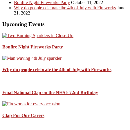
Bonfire Night Fireworks Party
October 11, 2022
Why do people celebrate the 4th of July with Fireworks
June
21, 2022
Upcoming Events
Bonfire Night Fireworks Party
Why do people celebrate the 4th of July with Fireworks
Final National Clap on the NHS’s 72nd Birthday
Clap For Our Carers