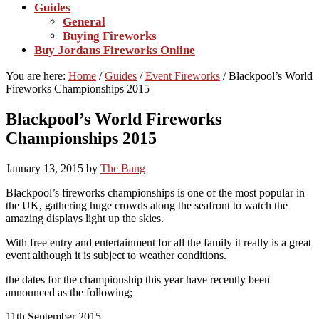
Guides
General
Buying Fireworks
Buy Jordans Fireworks Online
You are here:
Home
/
Guides
/
Event Fireworks
/
Blackpool’s World
Fireworks Championships 2015
Blackpool’s World Fireworks
Championships 2015
January 13, 2015
by
The Bang
Blackpool’s fireworks championships is one of the most popular in
the UK, gathering huge crowds along the seafront to watch the
amazing displays light up the skies.
With free entry and entertainment for all the family it really is a great
event although it is subject to weather conditions.
the dates for the championship this year have recently been
announced as the following;
11th September 2015