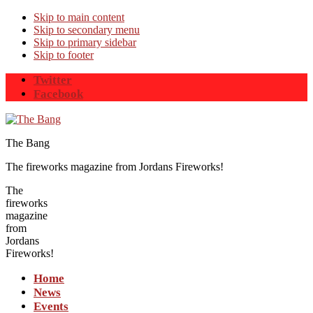
Skip to main content
Skip to secondary menu
Skip to primary sidebar
Skip to footer
Twitter
Facebook
The Bang
The fireworks magazine from Jordans Fireworks!
The
fireworks
magazine
from
Jordans
Fireworks!
Home
News
Events