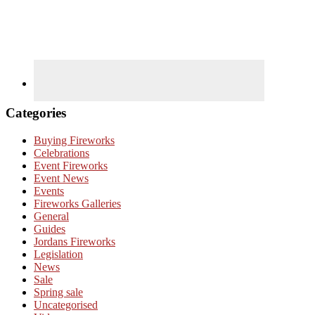
Categories
Buying Fireworks
Celebrations
Event Fireworks
Event News
Events
Fireworks Galleries
General
Guides
Jordans Fireworks
Legislation
News
Sale
Spring sale
Uncategorised