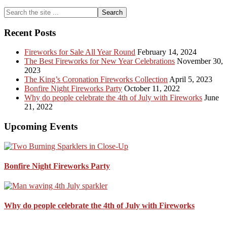
Primary
Search
the
Sidebar
site
Recent Posts
...
Fireworks for Sale All Year Round
February 14, 2024
The Best Fireworks for New Year Celebrations
November 30,
2023
The King’s Coronation Fireworks Collection
April 5, 2023
Bonfire Night Fireworks Party
October 11, 2022
Why do people celebrate the 4th of July with Fireworks
June
21, 2022
Upcoming Events
Bonfire Night Fireworks Party
Why do people celebrate the 4th of July with Fireworks