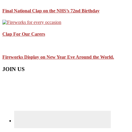
Final National Clap on the NHS’s 72nd Birthday
Clap For Our Carers
Fireworks Display on New Year Eve Around the World.
JOIN US