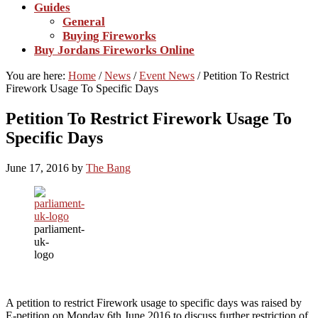
Guides
General
Buying Fireworks
Buy Jordans Fireworks Online
You are here:
Home
/
News
/
Event News
/
Petition To Restrict
Firework Usage To Specific Days
Petition To Restrict Firework Usage To
Specific Days
June 17, 2016
by
The Bang
parliament-
uk-
logo
A petition to restrict Firework usage to specific days was raised by
E-petition on Monday 6th June 2016 to discuss further restriction of