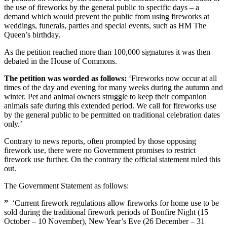
the use of fireworks by the general public to specific days – a
demand which would prevent the public from using fireworks at
weddings, funerals, parties and special events, such as HM The
Queen’s birthday.
As the petition reached more than 100,000 signatures it was then
debated in the House of Commons.
The petition was worded as follows:
‘Fireworks now occur at all
times of the day and evening for many weeks during the autumn and
winter. Pet and animal owners struggle to keep their companion
animals safe during this extended period. We call for fireworks use
by the general public to be permitted on traditional celebration dates
only.’
Contrary to news reports, often prompted by those opposing
firework use, there were no Government promises to restrict
firework use further. On the contrary the official statement ruled this
out.
The Government Statement as follows:
”
‘Current firework regulations allow fireworks for home use to be
sold during the traditional firework periods of Bonfire Night (15
October – 10 November), New Year’s Eve (26 December – 31