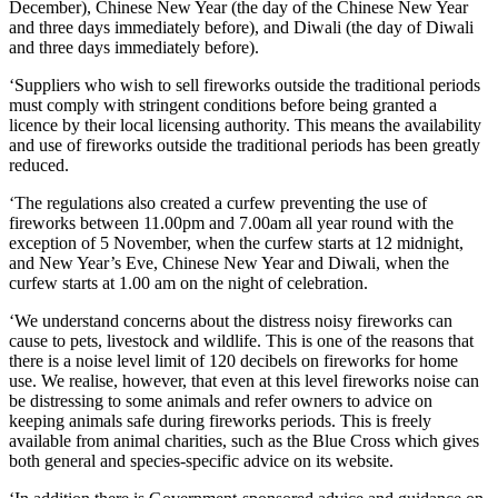
December), Chinese New Year (the day of the Chinese New Year
and three days immediately before), and Diwali (the day of Diwali
and three days immediately before).
‘Suppliers who wish to sell fireworks outside the traditional periods
must comply with stringent conditions before being granted a
licence by their local licensing authority. This means the availability
and use of fireworks outside the traditional periods has been greatly
reduced.
‘The regulations also created a curfew preventing the use of
fireworks between 11.00pm and 7.00am all year round with the
exception of 5 November, when the curfew starts at 12 midnight,
and New Year’s Eve, Chinese New Year and Diwali, when the
curfew starts at 1.00 am on the night of celebration.
‘We understand concerns about the distress noisy fireworks can
cause to pets, livestock and wildlife. This is one of the reasons that
there is a noise level limit of 120 decibels on fireworks for home
use. We realise, however, that even at this level fireworks noise can
be distressing to some animals and refer owners to advice on
keeping animals safe during fireworks periods. This is freely
available from animal charities, such as the Blue Cross which gives
both general and species-specific advice on its website.