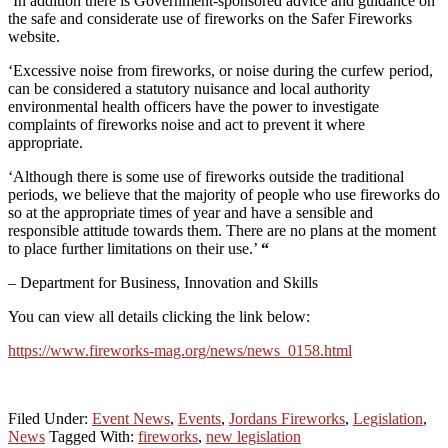
‘In addition there is Government-sponsored advice and guidance on
the safe and considerate use of fireworks on the Safer Fireworks
website.
‘Excessive noise from fireworks, or noise during the curfew period,
can be considered a statutory nuisance and local authority
environmental health officers have the power to investigate
complaints of fireworks noise and act to prevent it where
appropriate.
‘Although there is some use of fireworks outside the traditional
periods, we believe that the majority of people who use fireworks do
so at the appropriate times of year and have a sensible and
responsible attitude towards them. There are no plans at the moment
to place further limitations on their use.’
“
– Department for Business, Innovation and Skills
You can view all details clicking the link below:
https://www.fireworks-mag.org/news/news_0158.html
Filed Under:
Event News
,
Events
,
Jordans Fireworks
,
Legislation
,
News
Tagged With:
fireworks
,
new legislation