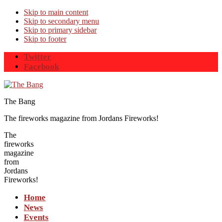
Skip to main content
Skip to secondary menu
Skip to primary sidebar
Skip to footer
Twitter
Facebook
The Bang
The fireworks magazine from Jordans Fireworks!
The
fireworks
magazine
from
Jordans
Fireworks!
Home
News
Events