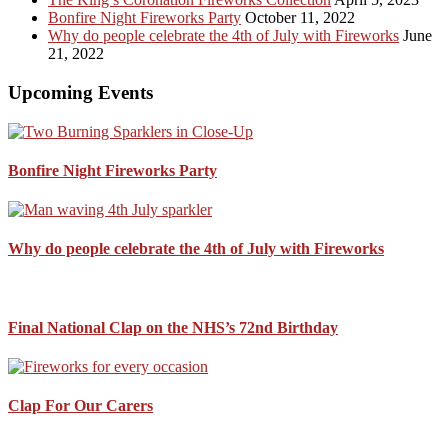
Bonfire Night Fireworks Party
October 11, 2022
Why do people celebrate the 4th of July with Fireworks
June
21, 2022
Upcoming Events
Bonfire Night Fireworks Party
Why do people celebrate the 4th of July with Fireworks
Final National Clap on the NHS’s 72nd Birthday
Clap For Our Carers