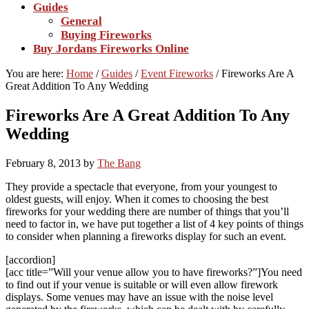
Guides
General
Buying Fireworks
Buy Jordans Fireworks Online
You are here:
Home
/
Guides
/
Event Fireworks
/
Fireworks Are A
Great Addition To Any Wedding
Fireworks Are A Great Addition To Any
Wedding
February 8, 2013
by
The Bang
They provide a spectacle that everyone, from your youngest to
oldest guests, will enjoy. When it comes to choosing the best
fireworks for your wedding there are number of things that you’ll
need to factor in, we have put together a list of 4 key points of things
to consider when planning a fireworks display for such an event.
[accordion]
[acc title=”Will your venue allow you to have fireworks?”]You need
to find out if your venue is suitable or will even allow firework
displays. Some venues may have an issue with the noise level