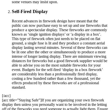
some venues may insist upon.
Self-Fired Display
Recent advances in firework design have meant that the
public can now purchase easy to set up and use fireworks that
produce a spectacular display. These fireworks are commonly
known as ‘single ignition displays’ or ‘a display in a box’.
This type of firework often just needs to be placed on flat
ground, a single fuse is lit and they produce a constant aerial
display lasting several minutes. Several of these fireworks can
be lit one after the other or simultaneously to produce a more
intense of longer lasting display. There are minimum viewing
distances for fireworks but a good firework supplier would be
able to advise you on the most suitable fireworks for your
event. Budgets for the self-fired ‘display in a box firework’
are considerably less than a professionally fired display,
costing a few hundred rather than a few thousand, yet the
effects produced by these fireworks are of a professional
standard.
[/acc]
[acc title=”Staying Safe”]If you are organizing your own firework
display then unless you personally want to be involved in the letting
off of the fireworks you need someone to actually light them. Ensure