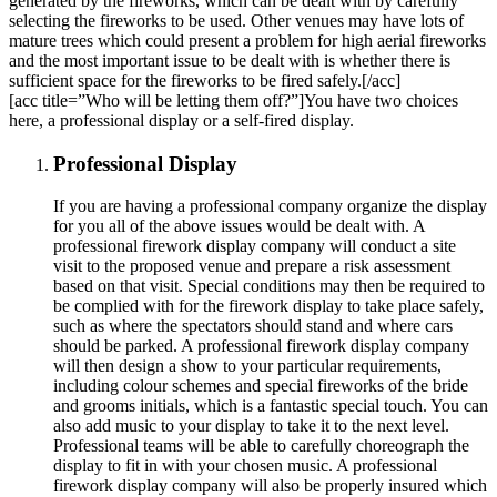
generated by the fireworks, which can be dealt with by carefully
selecting the fireworks to be used. Other venues may have lots of
mature trees which could present a problem for high aerial fireworks
and the most important issue to be dealt with is whether there is
sufficient space for the fireworks to be fired safely.[/acc]
[acc title=”Who will be letting them off?”]You have two choices
here, a professional display or a self-fired display.
Professional Display
If you are having a professional company organize the display
for you all of the above issues would be dealt with. A
professional firework display company will conduct a site
visit to the proposed venue and prepare a risk assessment
based on that visit. Special conditions may then be required to
be complied with for the firework display to take place safely,
such as where the spectators should stand and where cars
should be parked. A professional firework display company
will then design a show to your particular requirements,
including colour schemes and special fireworks of the bride
and grooms initials, which is a fantastic special touch. You can
also add music to your display to take it to the next level.
Professional teams will be able to carefully choreograph the
display to fit in with your chosen music. A professional
firework display company will also be properly insured which