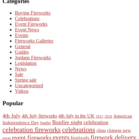
Categories
Buying Fireworks
Celebrations
Event Fireworks
Event News
Events
Fireworks Galleries
General
Guides
Jordans Fireworks
Legislation
News
Sale
Spring sale
Uncategorised
Videos
Popular
4th July
4th July fireworks
4th July in the UK
American
2015
2018
Bonfire night
celebration
Independence Day
bonfire
celebration fireworks
celebrations
chinese new
china
events
event fireworks
firework delivery
festivals
year