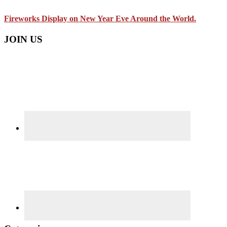
Fireworks Display on New Year Eve Around the World.
JOIN US