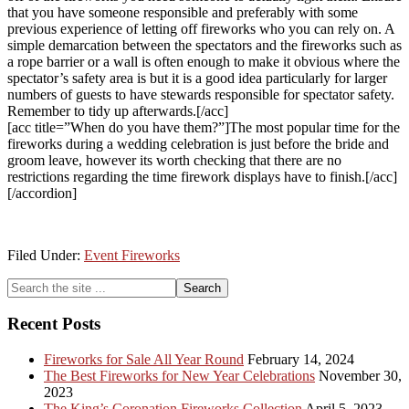
that you have someone responsible and preferably with some
previous experience of letting off fireworks who you can rely on. A
simple demarcation between the spectators and the fireworks such as
a rope barrier or a wall is often enough to make it obvious where the
spectator’s safety area is but it is a good idea particularly for larger
numbers of guests to have stewards responsible for spectator safety.
Remember to tidy up afterwards.[/acc]
[acc title=”When do you have them?”]The most popular time for the
fireworks during a wedding celebration is just before the bride and
groom leave, however its worth checking that there are no
restrictions regarding the time firework displays have to finish.[/acc]
[/accordion]
Filed Under:
Event Fireworks
Primary
Search
the
Sidebar
site
Recent Posts
...
Fireworks for Sale All Year Round
February 14, 2024
The Best Fireworks for New Year Celebrations
November 30,
2023
The King’s Coronation Fireworks Collection
April 5, 2023