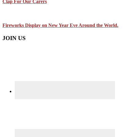
Clap For Our Carers
Fireworks Display on New Year Eve Around the World.
JOIN US