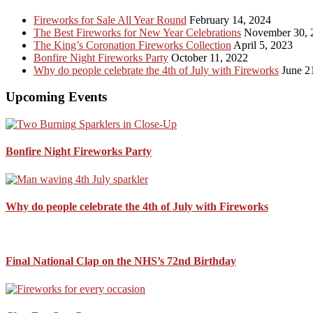
...
Fireworks for Sale All Year Round
February 14, 2024
The Best Fireworks for New Year Celebrations
November 30, 
The King’s Coronation Fireworks Collection
April 5, 2023
Bonfire Night Fireworks Party
October 11, 2022
Why do people celebrate the 4th of July with Fireworks
June 2
Upcoming Events
Bonfire Night Fireworks Party
Why do people celebrate the 4th of July with Fireworks
Final National Clap on the NHS’s 72nd Birthday