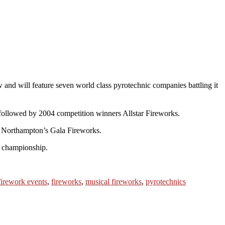
 and will feature seven world class pyrotechnic companies battling it
followed by 2004 competition winners Allstar Fireworks.
nd Northampton’s Gala Fireworks.
e championship.
firework events
,
fireworks
,
musical fireworks
,
pyrotechnics