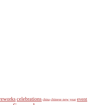
ireworks
celebrations
event
chinese new year
china