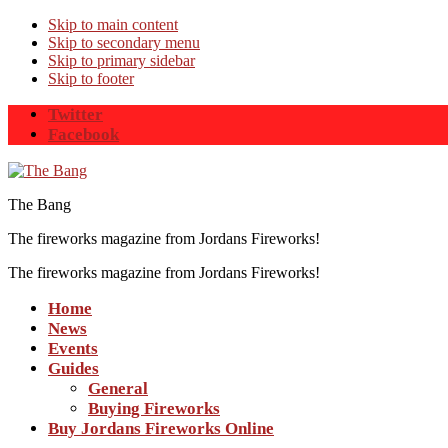
Skip to main content
Skip to secondary menu
Skip to primary sidebar
Skip to footer
Twitter
Facebook
The Bang
The fireworks magazine from Jordans Fireworks!
The fireworks magazine from Jordans Fireworks!
Home
News
Events
Guides
General
Buying Fireworks
Buy Jordans Fireworks Online