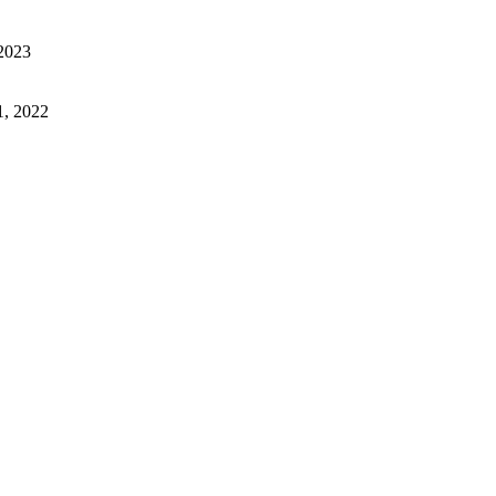
2023
1, 2022