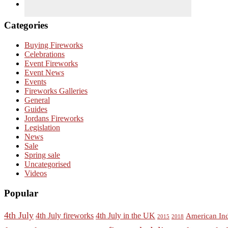
Categories
Buying Fireworks
Celebrations
Event Fireworks
Event News
Events
Fireworks Galleries
General
Guides
Jordans Fireworks
Legislation
News
Sale
Spring sale
Uncategorised
Videos
Popular
4th July
4th July fireworks
4th July in the UK
American In
2015
2018