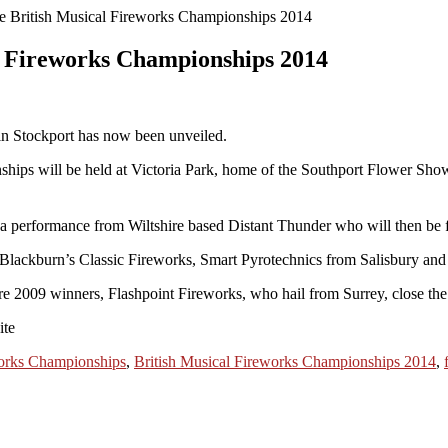
e British Musical Fireworks Championships 2014
l Fireworks Championships 2014
 in Stockport has now been unveiled.
ships will be held at Victoria Park, home of the Southport Flower Show
a performance from Wiltshire based Distant Thunder who will then be 
t, Blackburn’s Classic Fireworks, Smart Pyrotechnics from Salisbury a
fore 2009 winners, Flashpoint Fireworks, who hail from Surrey, close th
ite
works Championships
,
British Musical Fireworks Championships 2014
,