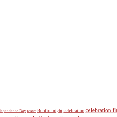
celebration f
Bonfire night
celebration
dependence Day
bonfire