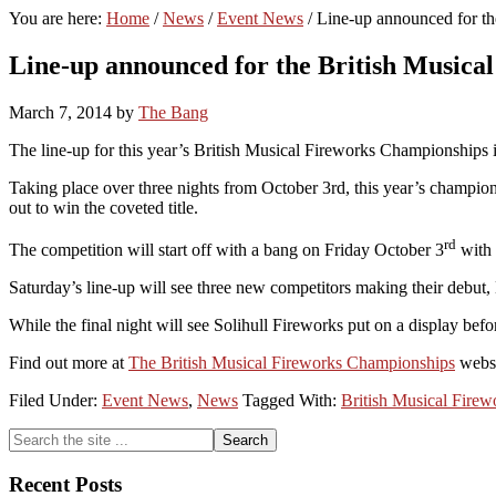
You are here:
Home
/
News
/
Event News
/
Line-up announced for th
Line-up announced for the British Musica
March 7, 2014
by
The Bang
The line-up for this year’s British Musical Fireworks Championships
Taking place over three nights from October 3rd, this year’s champion
out to win the coveted title.
rd
The competition will start off with a bang on Friday October 3
with 
Saturday’s line-up will see three new competitors making their debu
While the final night will see Solihull Fireworks put on a display be
Find out more at
The British Musical Fireworks Championships
webs
Filed Under:
Event News
,
News
Tagged With:
British Musical Fire
Primary
Search
the
Sidebar
site
Recent Posts