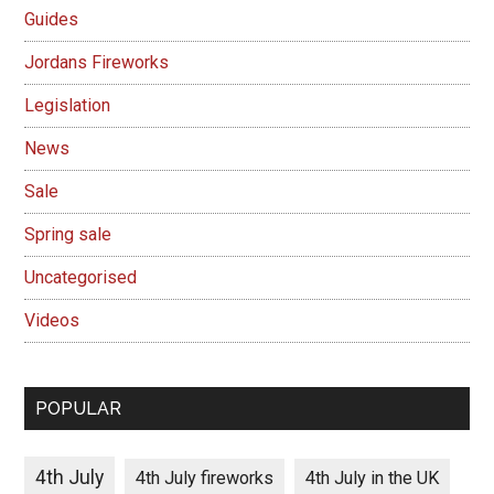
Guides
Jordans Fireworks
Legislation
News
Sale
Spring sale
Uncategorised
Videos
POPULAR
4th July
4th July fireworks
4th July in the UK