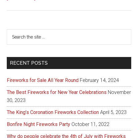
Fireworks
for
every
occasion
Primary
Search
the
Sidebar
site
...
RECENT POSTS
Fireworks for Sale All Year Round
February 14, 2024
The Best Fireworks for New Year Celebrations
November
30, 2023
The King’s Coronation Fireworks Collection
April 5, 2023
Bonfire Night Fireworks Party
October 11, 2022
Why do people celebrate the 4th of July with Fireworks