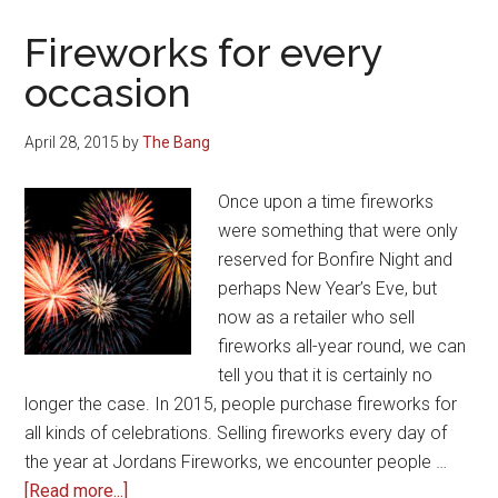
for
Bonfire
Fireworks for every
night
occasion
2018
April 28, 2015
by
The Bang
Once upon a time fireworks
were something that were only
reserved for Bonfire Night and
perhaps New Year’s Eve, but
now as a retailer who sell
fireworks all-year round, we can
tell you that it is certainly no
longer the case. In 2015, people purchase fireworks for
all kinds of celebrations. Selling fireworks every day of
the year at Jordans Fireworks, we encounter people …
about
[Read more...]