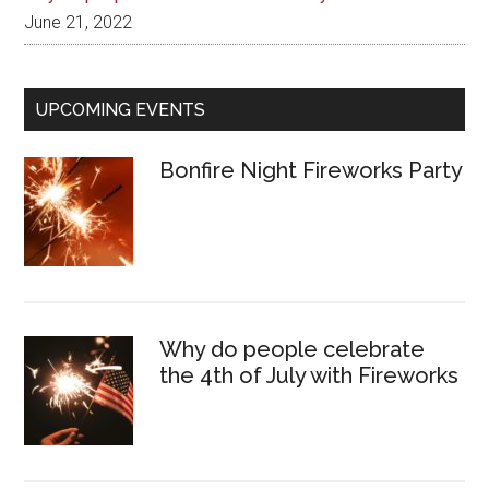
June 21, 2022
UPCOMING EVENTS
Bonfire Night Fireworks Party
Why do people celebrate
the 4th of July with Fireworks