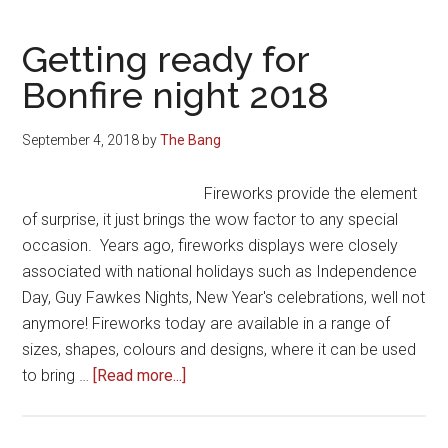
Getting ready for
Bonfire night 2018
September 4, 2018
by
The Bang
Fireworks provide the element
of surprise, it just brings the wow factor to any special
occasion. Years ago, fireworks displays were closely
associated with national holidays such as Independence
Day, Guy Fawkes Nights, New Year's celebrations, well not
anymore! Fireworks today are available in a range of
sizes, shapes, colours and designs, where it can be used
about
to bring …
[Read more...]
Getting
ready