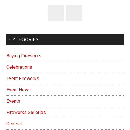
CATEGORIES
Buying Fireworks
Celebrations
Event Fireworks
Event News
Events
Fireworks Galleries
General