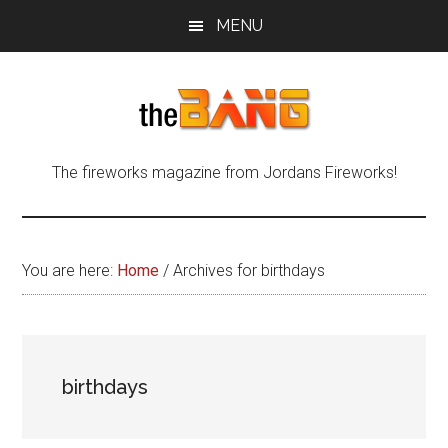
Skip
Skip
Skip
MENU
to
to
to
main
primary
footer
content
sidebar
The
The
The fireworks magazine from Jordans Fireworks!
fireworks
Bang
magazine
from
Jordans
You are here:
Home
/
Archives for birthdays
Fireworks!
birthdays