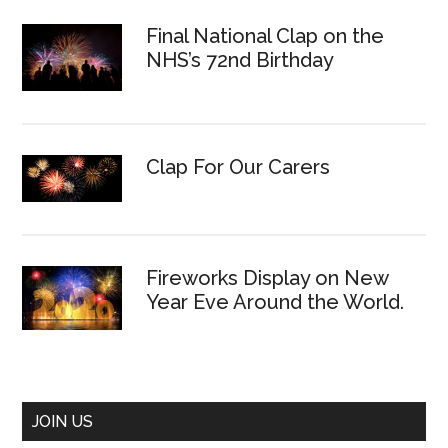
Final National Clap on the
NHS’s 72nd Birthday
Clap For Our Carers
Fireworks Display on New
Year Eve Around the World.
JOIN US