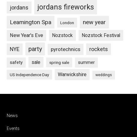
jordans fireworks
jordans
Leamington Spa
new year
London
New Year's Eve
Nozstock
Nozstock Festival
party
NYE
pyrotechnics
rockets
sale
safety
summer
spring sale
Warwickshire
US Independence Day
weddings
Footer
News
Events