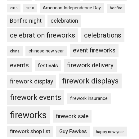
American Independence Day
bonfire
2015
2018
Bonfire night
celebration
celebration fireworks
celebrations
event fireworks
chinese new year
china
events
firework delivery
festivals
firework displays
firework display
firework events
firework insurance
fireworks
firework sale
firework shop list
Guy Fawkes
happy new year