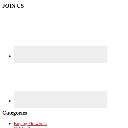
JOIN US
Categories
Buying Fireworks