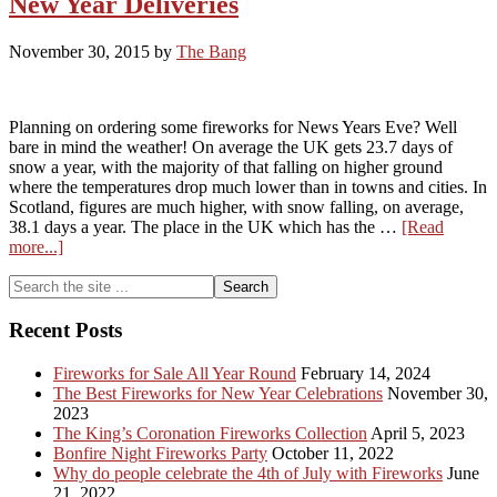
New Year Deliveries
New
Year
November 30, 2015
by
The Bang
2018!
Planning on ordering some fireworks for News Years Eve? Well
bare in mind the weather! On average the UK gets 23.7 days of
snow a year, with the majority of that falling on higher ground
where the temperatures drop much lower than in towns and cities. In
Scotland, figures are much higher, with snow falling, on average,
38.1 days a year. The place in the UK which has the …
[Read
about
more...]
New
Primary
Search
Year
the
Deliveries
Sidebar
site
Recent Posts
...
Fireworks for Sale All Year Round
February 14, 2024
The Best Fireworks for New Year Celebrations
November 30,
2023
The King’s Coronation Fireworks Collection
April 5, 2023
Bonfire Night Fireworks Party
October 11, 2022
Why do people celebrate the 4th of July with Fireworks
June
21, 2022