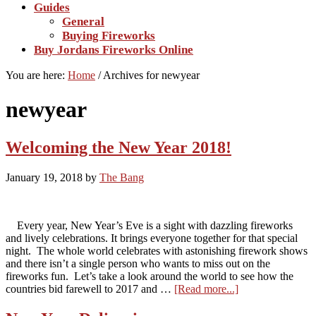
Guides
General
Buying Fireworks
Buy Jordans Fireworks Online
You are here:
Home
/
Archives for newyear
newyear
Welcoming the New Year 2018!
January 19, 2018
by
The Bang
Every year, New Year’s Eve is a sight with dazzling fireworks
and lively celebrations. It brings everyone together for that special
night. The whole world celebrates with astonishing firework shows
and there isn’t a single person who wants to miss out on the
fireworks fun. Let’s take a look around the world to see how the
about
countries bid farewell to 2017 and …
[Read more...]
Welcoming
the