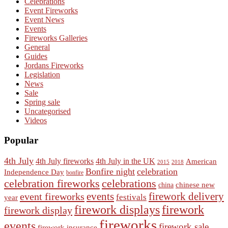
Celebrations
Event Fireworks
Event News
Events
Fireworks Galleries
General
Guides
Jordans Fireworks
Legislation
News
Sale
Spring sale
Uncategorised
Videos
Popular
4th July
4th July fireworks
4th July in the UK
American
2015
2018
Bonfire night
celebration
Independence Day
bonfire
celebration fireworks
celebrations
chinese new
china
events
event fireworks
firework delivery
festivals
year
firework displays
firework
firework display
fireworks
events
firework sale
firework insurance