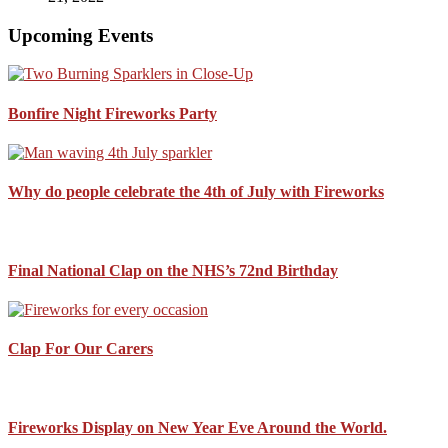
Upcoming Events
Bonfire Night Fireworks Party
Why do people celebrate the 4th of July with Fireworks
Final National Clap on the NHS’s 72nd Birthday
Clap For Our Carers
Fireworks Display on New Year Eve Around the World.