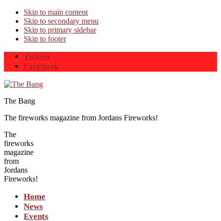
Skip to main content
Skip to secondary menu
Skip to primary sidebar
Skip to footer
Twitter
Facebook
The Bang
The fireworks magazine from Jordans Fireworks!
The
fireworks
magazine
from
Jordans
Fireworks!
Home
News
Events