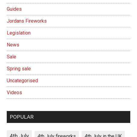
Guides
Jordans Fireworks
Legislation
News
Sale
Spring sale
Uncategorised
Videos
POPULAR
4th July
4th July fireworks
4th July in the UK