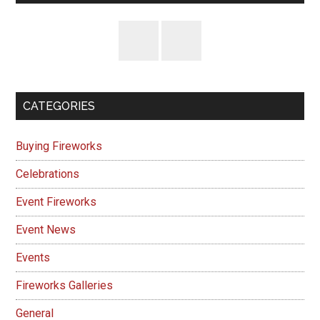
CATEGORIES
Buying Fireworks
Celebrations
Event Fireworks
Event News
Events
Fireworks Galleries
General