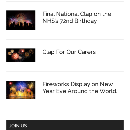
Final National Clap on the
NHS’s 72nd Birthday
Clap For Our Carers
Fireworks Display on New
Year Eve Around the World.
JOIN US