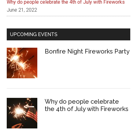
Why do people celebrate the 4th of July with Fireworks
June 21, 2022
UPCOMING EVENTS
Bonfire Night Fireworks Party
Why do people celebrate
the 4th of July with Fireworks