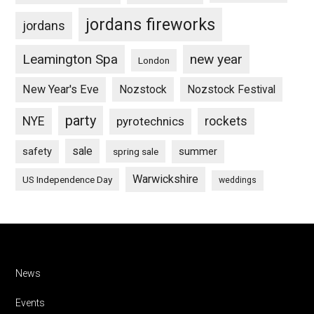
jordans fireworks
jordans
Leamington Spa
new year
London
New Year's Eve
Nozstock
Nozstock Festival
party
NYE
pyrotechnics
rockets
sale
safety
summer
spring sale
Warwickshire
US Independence Day
weddings
Footer
News
Events