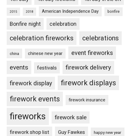
American Independence Day
bonfire
2015
2018
Bonfire night
celebration
celebration fireworks
celebrations
event fireworks
chinese new year
china
events
firework delivery
festivals
firework displays
firework display
firework events
firework insurance
fireworks
firework sale
firework shop list
Guy Fawkes
happy new year