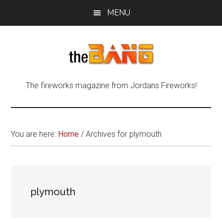
Skip
Skip
Skip
MENU
to
to
to
main
primary
footer
content
sidebar
The
The
The fireworks magazine from Jordans Fireworks!
fireworks
Bang
magazine
from
Jordans
You are here:
Home
/
Archives for plymouth
Fireworks!
plymouth