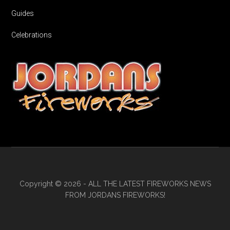
Guides
Celebrations
Copyright © 2026 - ALL THE LATEST FIREWORKS NEWS
FROM JORDANS FIREWORKS!