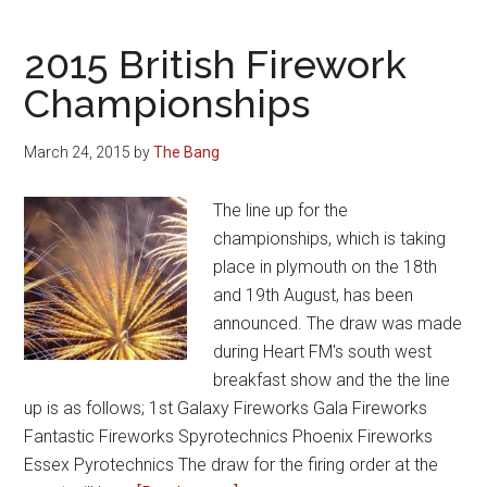
2015 British Firework
Championships
March 24, 2015
by
The Bang
The line up for the
championships, which is taking
place in plymouth on the 18th
and 19th August, has been
announced. The draw was made
during Heart FM's south west
breakfast show and the the line
up is as follows; 1st Galaxy Fireworks Gala Fireworks
Fantastic Fireworks Spyrotechnics Phoenix Fireworks
Essex Pyrotechnics The draw for the firing order at the