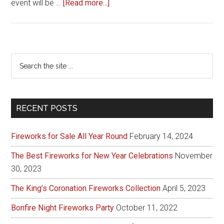
about
event will be …
[Read more...]
2015
British
Firework
Championships
Primary
Search
the
Sidebar
site
...
RECENT POSTS
Fireworks for Sale All Year Round
February 14, 2024
The Best Fireworks for New Year Celebrations
November
30, 2023
The King’s Coronation Fireworks Collection
April 5, 2023
Bonfire Night Fireworks Party
October 11, 2022