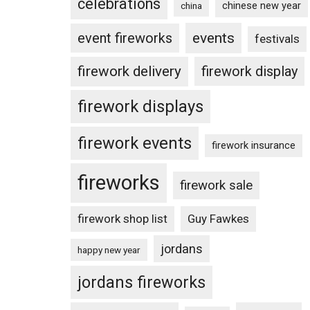
celebrations
chinese new year
china
events
event fireworks
festivals
firework delivery
firework display
firework displays
firework events
firework insurance
fireworks
firework sale
firework shop list
Guy Fawkes
jordans
happy new year
jordans fireworks