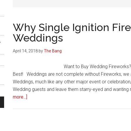
Why Single Ignition Fir
Weddings
,
April 14, 2018
by
The Bang
Want to Buy Wedding Fireworks? 
Best! Weddings are not complete without Fireworks, we all
Weddings, much like any other major event or celebration,
Wedding guests and leave them starry-eyed and wanting 
about
more...]
Why
Single
s
Ignition
Fireworks