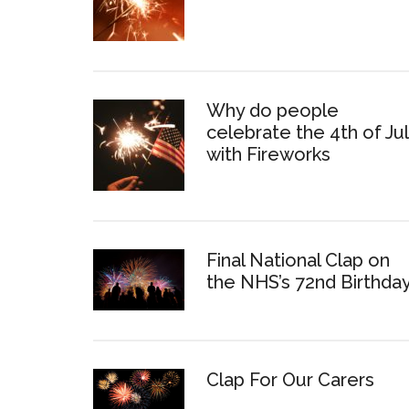
Why do people
celebrate the 4th of Ju
with Fireworks
Final National Clap on
the NHS’s 72nd Birthda
Clap For Our Carers