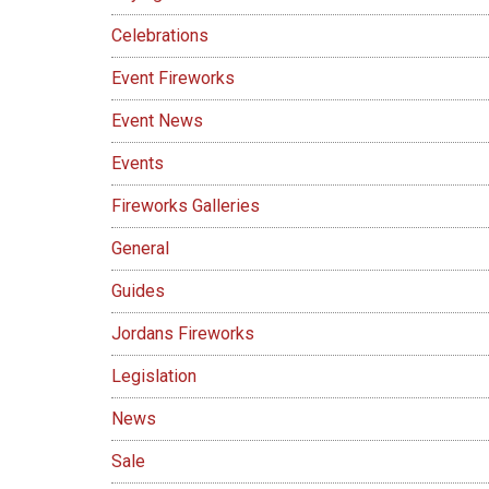
Celebrations
Event Fireworks
Event News
Events
Fireworks Galleries
General
Guides
Jordans Fireworks
Legislation
News
Sale