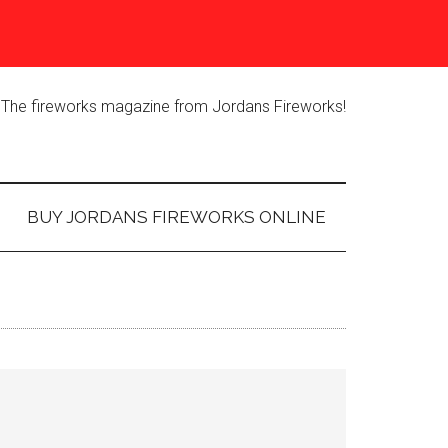
The fireworks magazine from Jordans Fireworks!
BUY JORDANS FIREWORKS ONLINE