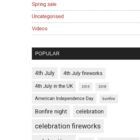
Spring sale
Uncategorised
Videos
POPULAR
4th July
4th July fireworks
4th July in the UK
2015
2018
American Independence Day
bonfire
Bonfire night
celebration
celebration fireworks