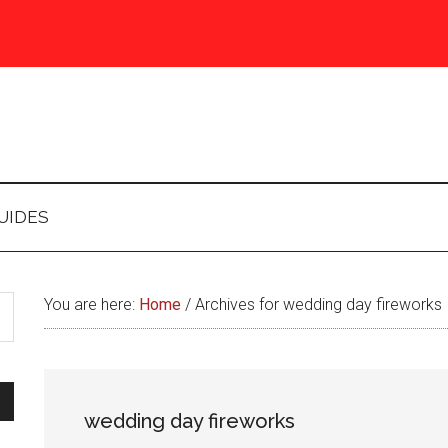
UIDES
You are here:
Home
/
Archives for wedding day fireworks
wedding day fireworks