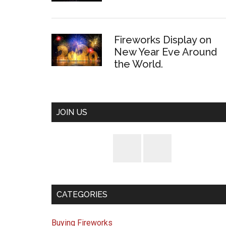
Fireworks Display on
New Year Eve Around
the World.
JOIN US
CATEGORIES
Buying Fireworks