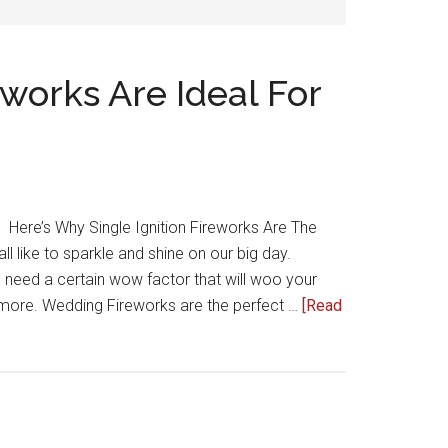
eworks Are Ideal For
Here’s Why Single Ignition Fireworks Are The
 like to sparkle and shine on our big day.
 need a certain wow factor that will woo your
more. Wedding Fireworks are the perfect …
[Read