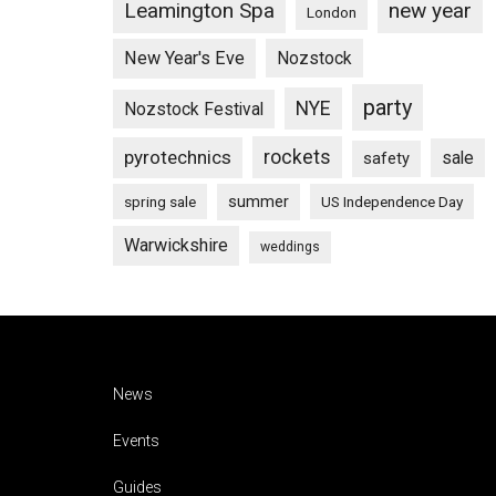
Leamington Spa
new year
London
New Year's Eve
Nozstock
party
NYE
Nozstock Festival
pyrotechnics
rockets
sale
safety
summer
spring sale
US Independence Day
Warwickshire
weddings
Footer
News
Events
Guides