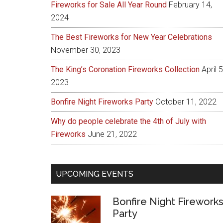
Fireworks for Sale All Year Round
February 14,
2024
The Best Fireworks for New Year Celebrations
November 30, 2023
The King’s Coronation Fireworks Collection
April 5
2023
Bonfire Night Fireworks Party
October 11, 2022
Why do people celebrate the 4th of July with
Fireworks
June 21, 2022
UPCOMING EVENTS
Bonfire Night Firework
Party