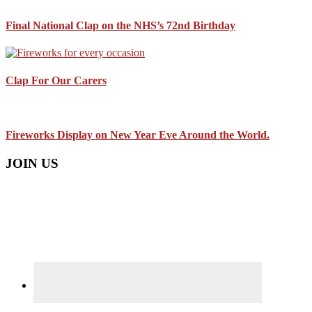
Final National Clap on the NHS’s 72nd Birthday
Clap For Our Carers
Fireworks Display on New Year Eve Around the World.
JOIN US