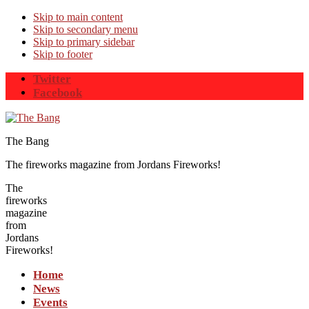
Skip to main content
Skip to secondary menu
Skip to primary sidebar
Skip to footer
Twitter
Facebook
The Bang
The fireworks magazine from Jordans Fireworks!
The
fireworks
magazine
from
Jordans
Fireworks!
Home
News
Events