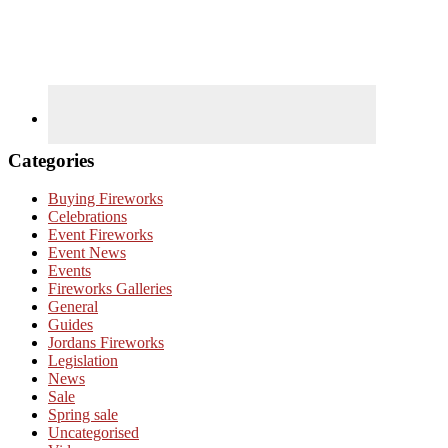
Categories
Buying Fireworks
Celebrations
Event Fireworks
Event News
Events
Fireworks Galleries
General
Guides
Jordans Fireworks
Legislation
News
Sale
Spring sale
Uncategorised