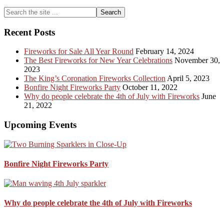
The
Primary
Search
mysteri
the
black
Sidebar
site
ring
Recent Posts
...
over
the
Fireworks for Sale All Year Round
February 14, 2024
sky
The Best Fireworks for New Year Celebrations
November 30,
of
2023
Leamin
The King’s Coronation Fireworks Collection
April 5, 2023
Bonfire Night Fireworks Party
October 11, 2022
Why do people celebrate the 4th of July with Fireworks
June
21, 2022
Upcoming Events
Bonfire Night Fireworks Party
Why do people celebrate the 4th of July with Fireworks