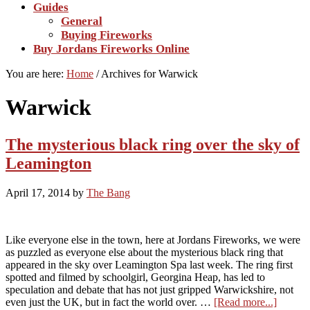
Guides
General
Buying Fireworks
Buy Jordans Fireworks Online
You are here:
Home
/
Archives for Warwick
Warwick
The mysterious black ring over the sky of
Leamington
April 17, 2014
by
The Bang
Like everyone else in the town, here at Jordans Fireworks, we were
as puzzled as everyone else about the mysterious black ring that
appeared in the sky over Leamington Spa last week. The ring first
spotted and filmed by schoolgirl, Georgina Heap, has led to
speculation and debate that has not just gripped Warwickshire, not
about
even just the UK, but in fact the world over. …
[Read more...]